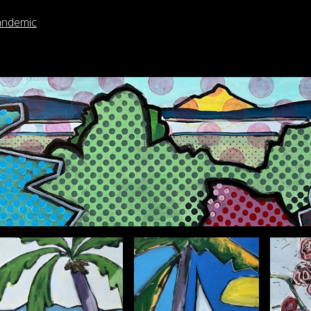
andemic