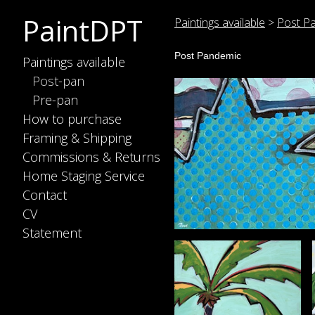
PaintDPT
Paintings available
>
Post P
Post Pandemic
Paintings available
Post-pan
Pre-pan
How to purchase
Framing & Shipping
Commissions & Returns
Home Staging Service
Contact
CV
Statement