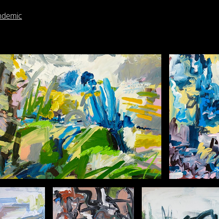
ndemic