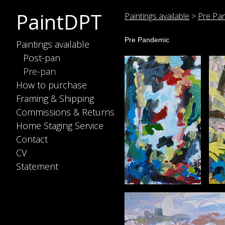
PaintDPT
Paintings available
>
Pre Pa
Pre Pandemic
Paintings available
Post-pan
Pre-pan
How to purchase
Framing & Shipping
Commissions & Returns
Home Staging Service
Contact
CV
Statement