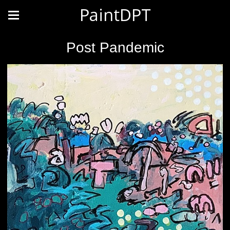
PaintDPT
Post Pandemic