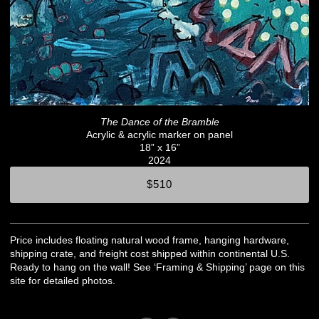
The Dance of the Bramble
Acrylic & acrylic marker on panel
18” x 16”
2024
$510
Price includes floating natural wood frame, hanging hardware,
shipping crate, and freight cost shipped within continental U.S.
Ready to hang on the wall! See ‘Framing & Shipping’ page on this
site for detailed photos.