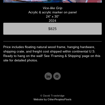
Vice-like Grip
Acrylic & acrylic marker on panel
24” x 30”
2024
$825
Price includes floating natural wood frame, hanging hardware,
shipping crate, and freight cost shipped within continental U.S.
Ready to hang on the wall! See ‘Framing & Shipping’ page on this
site for detailed photos.
© David Trowbridge
Website by OtherPeoplesPixels