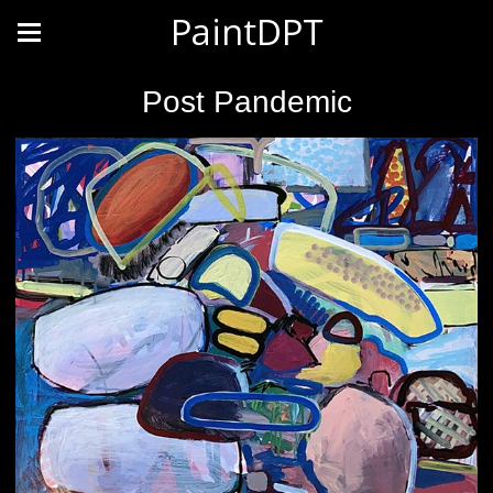
PaintDPT
Post Pandemic