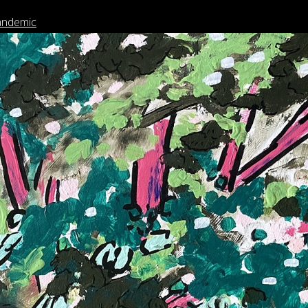
andemic