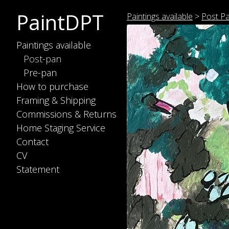
PaintDPT
Paintings available
>
Post P
Paintings available
Post-pan
Pre-pan
How to purchase
Framing & Shipping
Commissions & Returns
Home Staging Service
Contact
CV
Statement