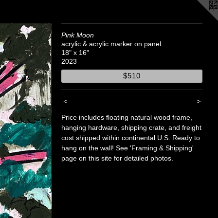
Pink Moon
acrylic & acrylic marker on panel
18" x 16"
2023
$510
<
>
Price includes floating natural wood frame,
hanging hardware, shipping crate, and freight
cost shipped within continental U.S. Ready to
hang on the wall! See 'Framing & Shipping'
page on this site for detailed photos.