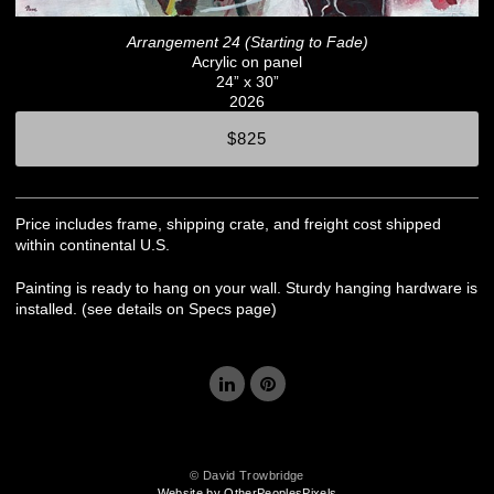
Arrangement 24 (Starting to Fade)
Acrylic on panel
24” x 30”
2026
$825
Price includes frame, shipping crate, and freight cost shipped
within continental U.S.
Painting is ready to hang on your wall. Sturdy hanging hardware is
installed. (see details on Specs page)
© David Trowbridge
Website by OtherPeoplesPixels