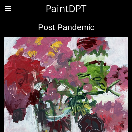
PaintDPT
Post Pandemic