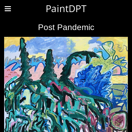
PaintDPT
Post Pandemic