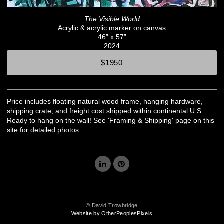
The Visible World
Acrylic & acrylic marker on canvas
46” x 57”
2024
$1950
Price includes floating natural wood frame, hanging hardware,
shipping crate, and freight cost shipped within continental U.S.
Ready to hang on the wall! See 'Framing & Shipping' page on this
site for detailed photos.
© David Trowbridge
Website by OtherPeoplesPixels