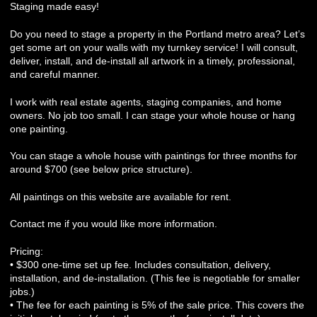
Staging made easy!
Do you need to stage a property in the Portland metro area? Let’s
get some art on your walls with my turnkey service! I will consult,
deliver, install, and de-install all artwork in a timely, professional,
and careful manner.
I work with real estate agents, staging companies, and home
owners. No job too small. I can stage your whole house or hang
one painting.
You can stage a whole house with paintings for three months for
around $700 (see below price structure).
All paintings on this website are available for rent.
Contact me if you would like more information.
Pricing:
• $300 one-time set up fee. Includes consultation, delivery,
installation, and de-installation. (This fee is negotiable for smaller
jobs.)
• The fee for each painting is 5% of the sale price. This covers the