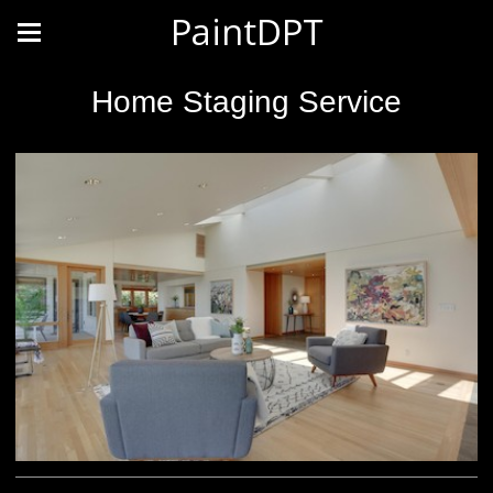
PaintDPT
Home Staging Service