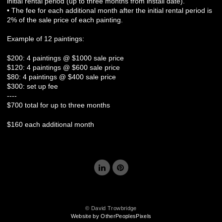
initial rental period (up to three months from install date).
• The fee for each additional month after the initial rental period is
2% of the sale price of each painting.
Example of 12 paintings:
$200: 4 paintings @ $1000 sale price
$120: 4 paintings @ $600 sale price
$80: 4 paintings @ $400 sale price
$300: set up fee
----
$700 total for up to three months
$160 each additional month
© David Trowbridge
Website by OtherPeoplesPixels