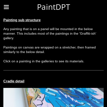
PaintDPT
Painting sub structure
Any painting that is on a panel will be mounted in the below
manner. This includes most of the paintings in the 'Graffiti-ish'
gallery.
Paintings on canvas are wrapped on a stretcher, then framed
similarly to the below detail.
Click on a painting in the galleries to see its materials.
Cradle detail