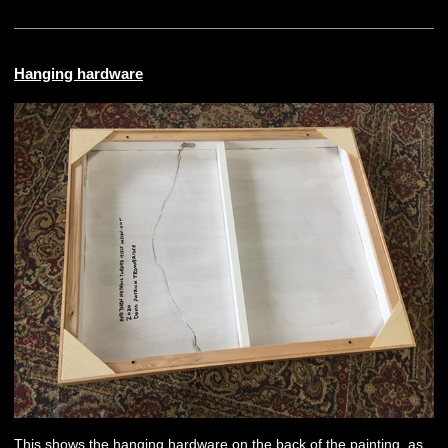
Hanging hardware
This shows the hanging hardware on the back of the painting, as