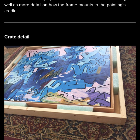
well as more detail on how the frame mounts to the painting's
cradle.
Crate detail