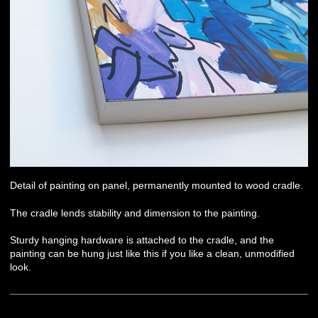
Detail of painting on panel, permanently mounted to wood cradle.
The cradle lends stability and dimension to the painting.
Sturdy hanging hardware is attached to the cradle, and the
painting can be hung just like this if you like a clean, unmodified
look.