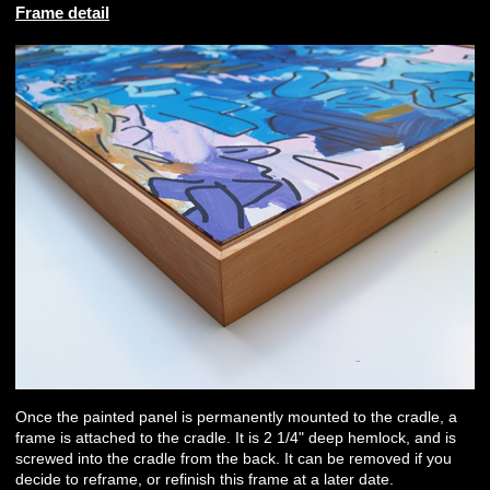
Frame detail
Once the painted panel is permanently mounted to the cradle, a
frame is attached to the cradle. It is 2 1/4" deep hemlock, and is
screwed into the cradle from the back. It can be removed if you
decide to reframe, or refinish this frame at a later date.