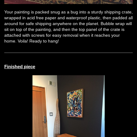
Your painting is packed snug as a bug into a sturdy shipping crate,
wrapped in acid free paper and waterproof plastic, then padded all
around for safe shipping anywhere on the planet. Bubble wrap will
sit on top of the painting, and then the top panel of the crate is
attached with screws for easy removal when it reaches your
home. Voila! Ready to hang!
Finished piece