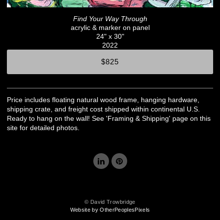
Find Your Way Through
acrylic & marker on panel
24" x 30"
2022
$825
Price includes floating natural wood frame, hanging hardware,
shipping crate, and freight cost shipped within continental U.S.
Ready to hang on the wall! See 'Framing & Shipping' page on this
site for detailed photos.
© David Trowbridge
Website by OtherPeoplesPixels