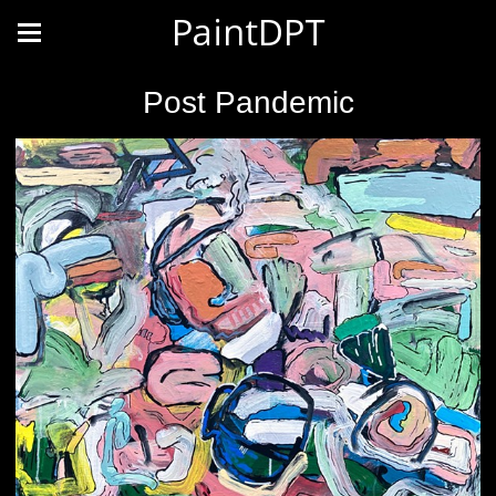
PaintDPT
Post Pandemic