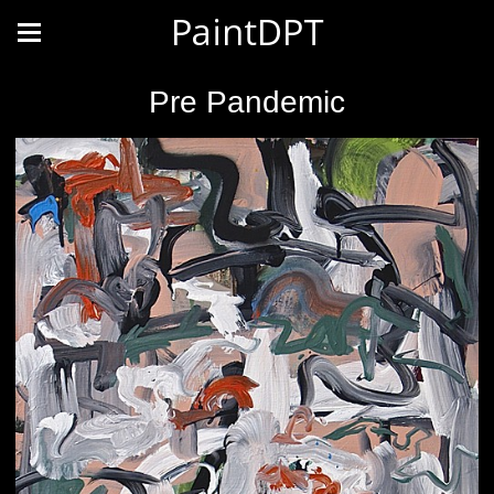
PaintDPT
Pre Pandemic