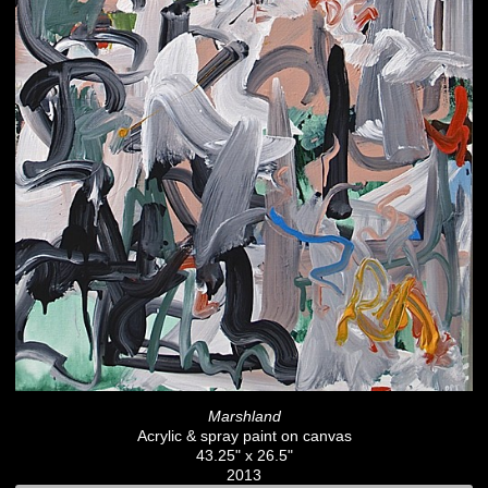
Marshland
Acrylic & spray paint on canvas
43.25" x 26.5"
2013