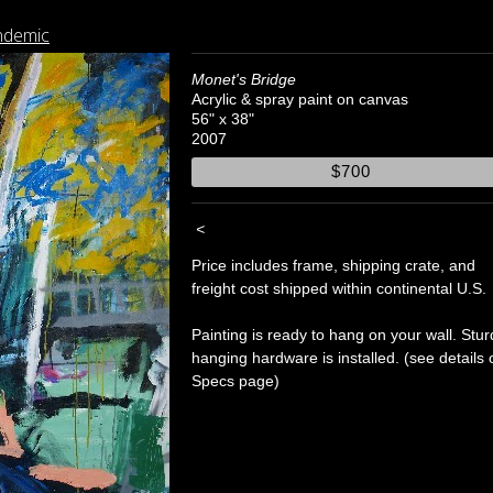
ndemic
Monet's Bridge
Acrylic & spray paint on canvas
56" x 38"
2007
$700
<
Price includes frame, shipping crate, and
freight cost shipped within continental U.S.
Painting is ready to hang on your wall. Stur
hanging hardware is installed. (see details 
Specs page)