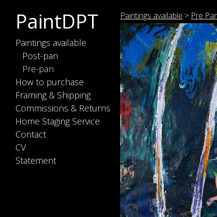
PaintDPT
Paintings available
>
Pre Pa
Paintings available
Post-pan
Pre-pan
How to purchase
Framing & Shipping
Commissions & Returns
Home Staging Service
Contact
CV
Statement